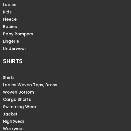
Ladies
Kids
Fleece
Babies
Baby Rompers
Lingerie
Underwear
SHIRTS
Shirts
Ladies Woven Tops, Dress
Woven Bottom
Cargo Shorts
Swimming Wear
Jacket
Nightwear
Workwear