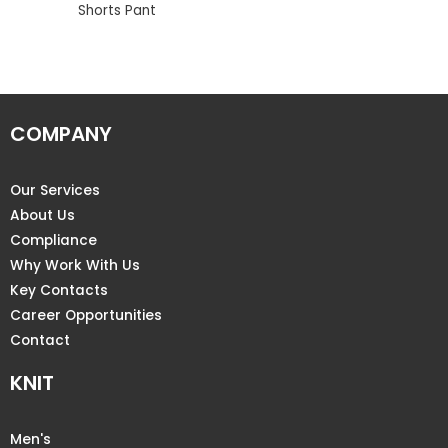
Shorts Pant
COMPANY
Our Services
About Us
Compliance
Why Work With Us
Key Contacts
Career Opportunities
Contact
KNIT
Men's