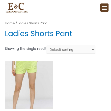
Home
/ Ladies Shorts Pant
Ladies Shorts Pant
Showing the single result