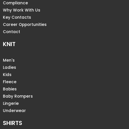
Compliance
Why Work With Us
Key Contacts
Career Opportunities
Contact
KNIT
Men's
Ladies
Kids
Fleece
Babies
Baby Rompers
Lingerie
Underwear
SHIRTS