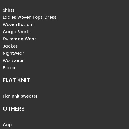
Shirts
Ladies Woven Tops, Dress
Woven Bottom
Cargo Shorts
Swimming Wear
Jacket
Nightwear
Workwear
Blazer
FLAT KNIT
Flat Knit Sweater
OTHERS
Cap