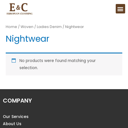
Home
/
Woven
/
Ladies Denim
/ Nightwear
Nightwear
No products were found matching your
selection.
COMPANY
Our Services
About Us