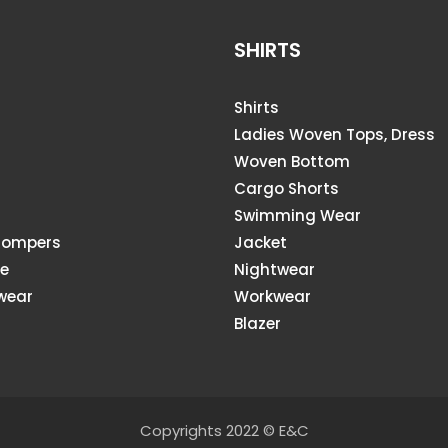
SHIRTS
Shirts
Ladies Woven Tops, Dress
Woven Bottom
Cargo Shorts
s
Swimming Wear
Rompers
Jacket
ie
Nightwear
wear
Workwear
Blazer
Copyrights 2022 © E&C