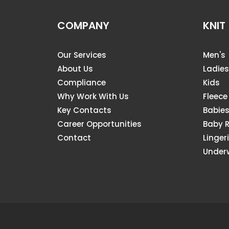
COMPANY
KNIT
Our Services
Men's
About Us
Ladies
Compliance
Kids
Why Work With Us
Fleece
Key Contacts
Babie
Career Opportunities
Baby 
Contact
Linger
Under