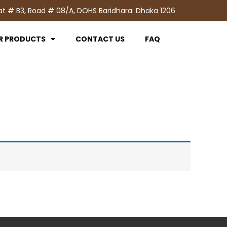
at # B3, Road # 08/A, DOHS Baridhara. Dhaka 1206
R PRODUCTS
CONTACT US
FAQ