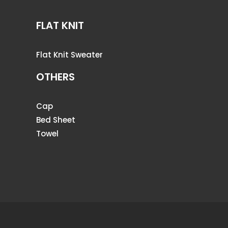
FLAT KNIT
Flat Knit Sweater
OTHERS
Cap
Bed Sheet
Towel