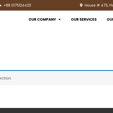
+88 01751244211
House # 475, Fl
OUR COMPANY
OUR SERVICES
OU
ction.