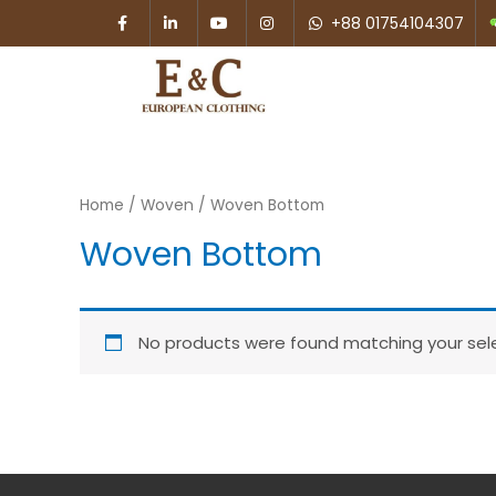
+88 01754104307
Home
/
Woven
/ Woven Bottom
Woven Bottom
No products were found matching your sele